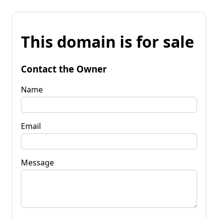
This domain is for sale
Contact the Owner
Name
Email
Message